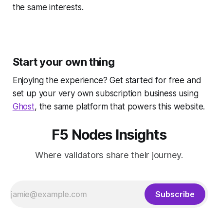
the same interests.
Start your own thing
Enjoying the experience? Get started for free and
set up your very own subscription business using
Ghost
, the same platform that powers this website.
F5 Nodes Insights
Where validators share their journey.
Subscribe