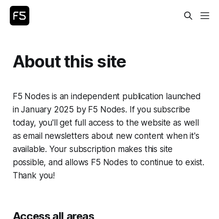
About this site
F5 Nodes is an independent publication launched
in January 2025 by F5 Nodes. If you subscribe
today, you'll get full access to the website as well
as email newsletters about new content when it's
available. Your subscription makes this site
possible, and allows F5 Nodes to continue to exist.
Thank you!
Access all areas