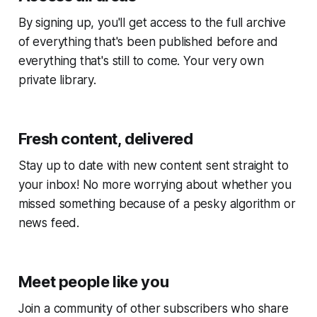
By signing up, you'll get access to the full archive
of everything that's been published before and
everything that's still to come. Your very own
private library.
Fresh content, delivered
Stay up to date with new content sent straight to
your inbox! No more worrying about whether you
missed something because of a pesky algorithm or
news feed.
Meet people like you
Join a community of other subscribers who share